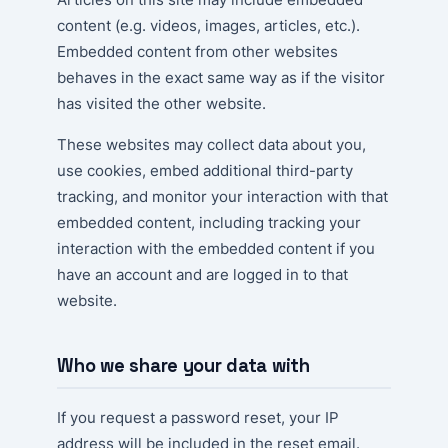
content (e.g. videos, images, articles, etc.).
Embedded content from other websites
behaves in the exact same way as if the visitor
has visited the other website.
These websites may collect data about you,
use cookies, embed additional third-party
tracking, and monitor your interaction with that
embedded content, including tracking your
interaction with the embedded content if you
have an account and are logged in to that
website.
Who we share your data with
If you request a password reset, your IP
address will be included in the reset email.