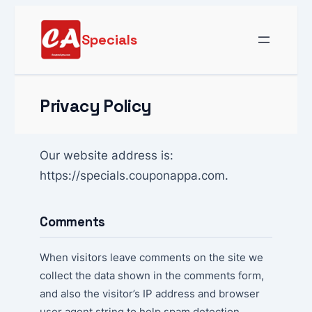
Skip
to
Specials
content
Privacy Policy
Our website address is:
https://specials.couponappa.com.
Comments
When visitors leave comments on the site we
collect the data shown in the comments form,
and also the visitor’s IP address and browser
user agent string to help spam detection.