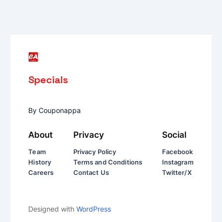
Specials
By Couponappa
About
Privacy
Social
Team
Privacy Policy
Facebook
History
Terms and Conditions
Instagram
Careers
Contact Us
Twitter/X
Designed with
WordPress