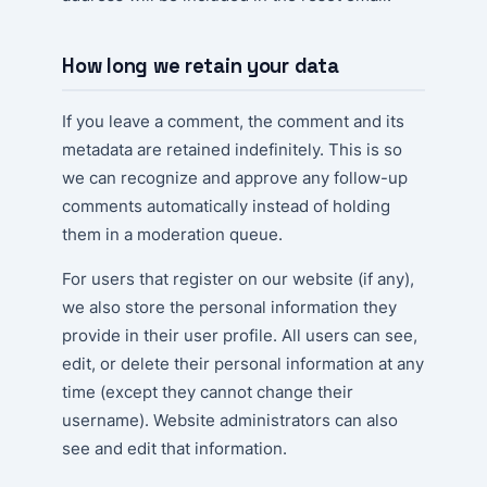
How long we retain your data
If you leave a comment, the comment and its
metadata are retained indefinitely. This is so
we can recognize and approve any follow-up
comments automatically instead of holding
them in a moderation queue.
For users that register on our website (if any),
we also store the personal information they
provide in their user profile. All users can see,
edit, or delete their personal information at any
time (except they cannot change their
username). Website administrators can also
see and edit that information.