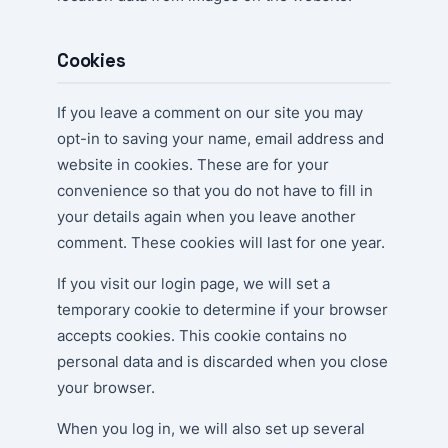
Cookies
If you leave a comment on our site you may
opt-in to saving your name, email address and
website in cookies. These are for your
convenience so that you do not have to fill in
your details again when you leave another
comment. These cookies will last for one year.
If you visit our login page, we will set a
temporary cookie to determine if your browser
accepts cookies. This cookie contains no
personal data and is discarded when you close
your browser.
When you log in, we will also set up several