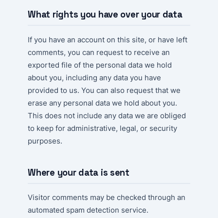
What rights you have over your data
If you have an account on this site, or have left
comments, you can request to receive an
exported file of the personal data we hold
about you, including any data you have
provided to us. You can also request that we
erase any personal data we hold about you.
This does not include any data we are obliged
to keep for administrative, legal, or security
purposes.
Where your data is sent
Visitor comments may be checked through an
automated spam detection service.