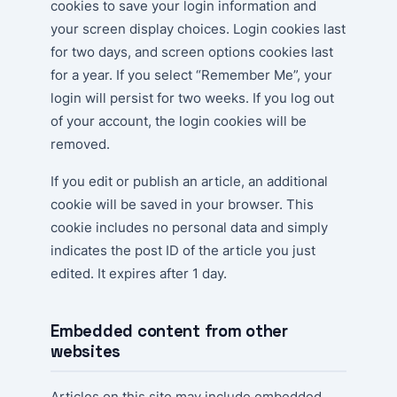
cookies to save your login information and
your screen display choices. Login cookies last
for two days, and screen options cookies last
for a year. If you select “Remember Me”, your
login will persist for two weeks. If you log out
of your account, the login cookies will be
removed.
If you edit or publish an article, an additional
cookie will be saved in your browser. This
cookie includes no personal data and simply
indicates the post ID of the article you just
edited. It expires after 1 day.
Embedded content from other
websites
Articles on this site may include embedded