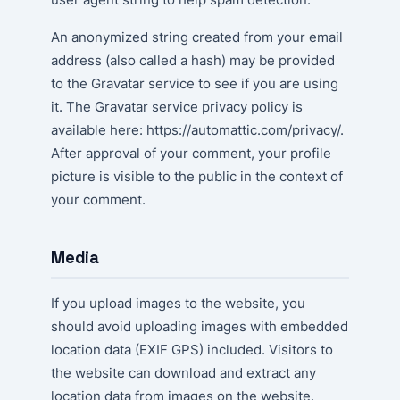
An anonymized string created from your email
address (also called a hash) may be provided
to the Gravatar service to see if you are using
it. The Gravatar service privacy policy is
available here: https://automattic.com/privacy/.
After approval of your comment, your profile
picture is visible to the public in the context of
your comment.
Media
If you upload images to the website, you
should avoid uploading images with embedded
location data (EXIF GPS) included. Visitors to
the website can download and extract any
location data from images on the website.