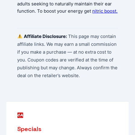
adults seeking to naturally maintain their ear
function. To boost your energy get
nitric boost.
Affiliate Disclosure:
This page may contain
affiliate links. We may earn a small commission
if you make a purchase — at no extra cost to
you. Coupon codes are verified at the time of
publishing but may change. Always confirm the
deal on the retailer’s website.
Specials