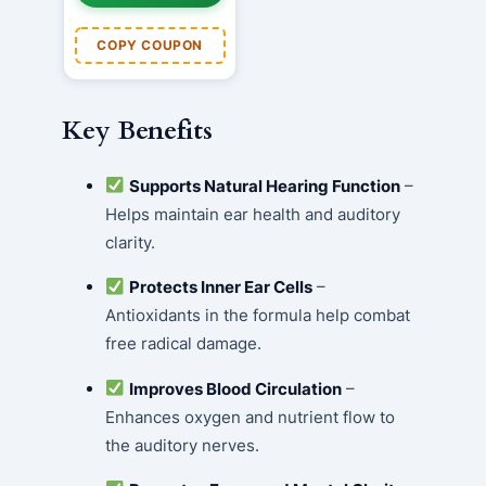
COPY COUPON
Key Benefits
Supports Natural Hearing Function
–
Helps maintain ear health and auditory
clarity.
Protects Inner Ear Cells
–
Antioxidants in the formula help combat
free radical damage.
Improves Blood Circulation
–
Enhances oxygen and nutrient flow to
the auditory nerves.