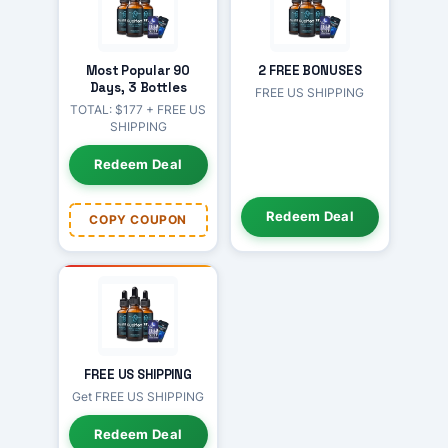
Most Popular 90
2 FREE BONUSES
Days, 3 Bottles
FREE US SHIPPING
TOTAL: $177 + FREE US
SHIPPING
Redeem Deal
Redeem Deal
COPY COUPON
FREE US SHIPPING
Get FREE US SHIPPING
Redeem Deal