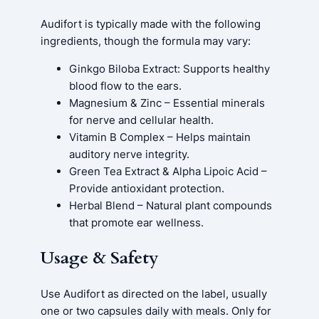
Audifort is typically made with the following
ingredients, though the formula may vary:
Ginkgo Biloba Extract: Supports healthy
blood flow to the ears.
Magnesium & Zinc – Essential minerals
for nerve and cellular health.
Vitamin B Complex – Helps maintain
auditory nerve integrity.
Green Tea Extract & Alpha Lipoic Acid –
Provide antioxidant protection.
Herbal Blend – Natural plant compounds
that promote ear wellness.
Usage & Safety
Use Audifort as directed on the label, usually
one or two capsules daily with meals. Only for