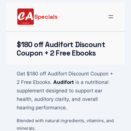
Skip
to
Specials
content
$180 off Audifort Discount
Coupon + 2 Free Ebooks
Get $180 off Audifort Discount Coupon +
2 Free Ebooks.
Audifort
is a nutritional
supplement designed to support ear
health, auditory clarity, and overall
hearing performance.
Blended with natural ingredients, vitamins, and
minerals.