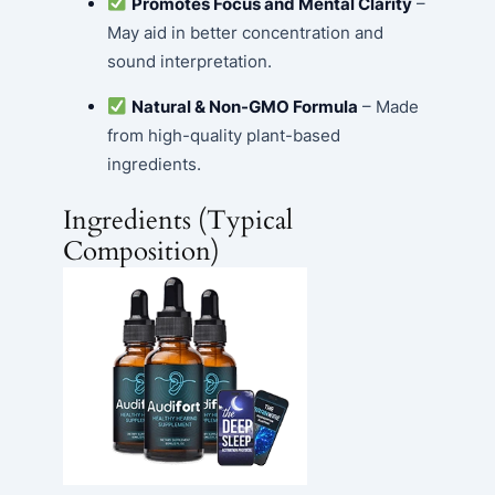
Promotes Focus and Mental Clarity
–
May aid in better concentration and
sound interpretation.
Natural & Non-GMO Formula
– Made
from high-quality plant-based
ingredients.
Ingredients (Typical
Composition)