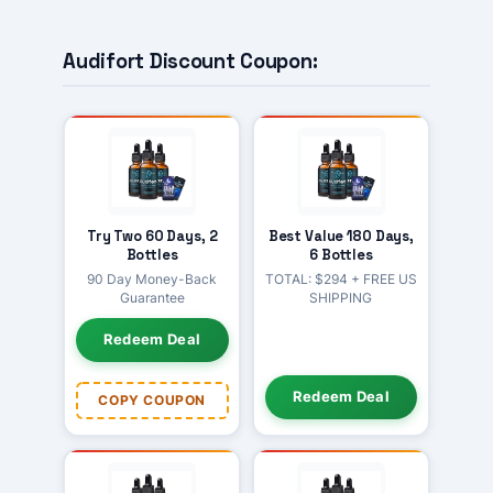
Audifort Discount Coupon:
Try Two 60 Days, 2
Best Value 180 Days,
Bottles
6 Bottles
90 Day Money-Back
TOTAL: $294 + FREE US
Guarantee
SHIPPING
Redeem Deal
Redeem Deal
COPY COUPON