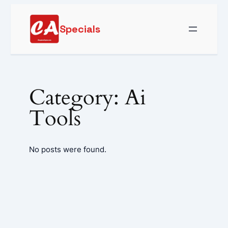
Skip
to
Specials
content
Category:
Ai
Tools
No posts were found.