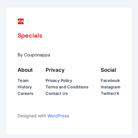
Specials
By Couponappa
About
Privacy
Social
Team
Privacy Policy
Facebook
History
Terms and Conditions
Instagram
Careers
Contact Us
Twitter/X
Designed with
WordPress